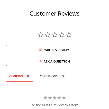
Customer Reviews
WRITE A REVIEW
ASK A QUESTION
REVIEWS
QUESTIONS
Be the first to review this item