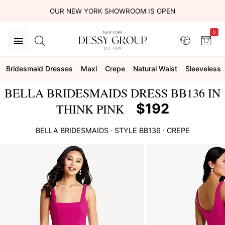
OUR NEW YORK SHOWROOM IS OPEN
0
Bridesmaid Dresses
Maxi
Crepe
Natural Waist
Sleeveless
BELLA BRIDESMAIDS DRESS BB136 IN
$192
THINK PINK
BELLA BRIDESMAIDS
· STYLE
BB136
·
CREPE
This
is
a
carousel
of
product
images.