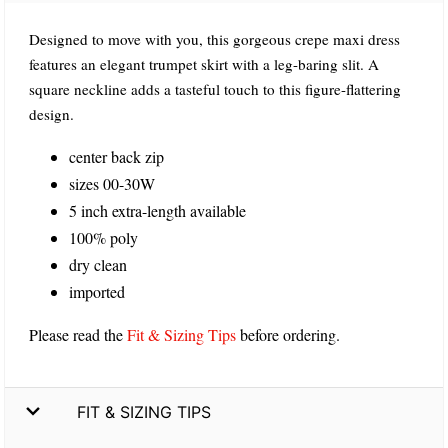
Designed to move with you, this gorgeous crepe maxi dress
features an elegant trumpet skirt with a leg-baring slit. A
square neckline adds a tasteful touch to this figure-flattering
design.
center back zip
sizes 00-30W
5 inch extra-length available
100% poly
dry clean
imported
Please read the
Fit & Sizing Tips
before ordering.
FIT & SIZING TIPS