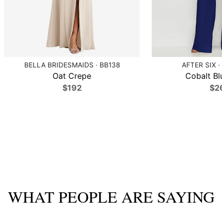
BELLA BRIDESMAIDS · BB138
AFTER SIX ·
Oat Crepe
Cobalt Bl
$192
$2
WHAT PEOPLE ARE SAYING