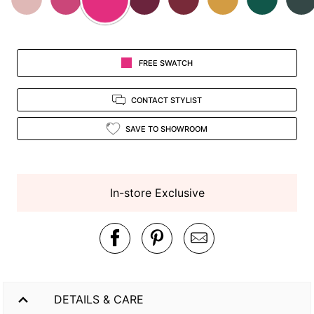
FREE SWATCH
CONTACT STYLIST
SAVE TO SHOWROOM
In-store Exclusive
DETAILS & CARE