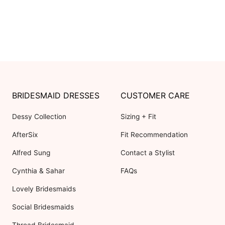
BRIDESMAID DRESSES
CUSTOMER CARE
Dessy Collection
Sizing + Fit
AfterSix
Fit Recommendation
Alfred Sung
Contact a Stylist
Cynthia & Sahar
FAQs
Lovely Bridesmaids
Social Bridesmaids