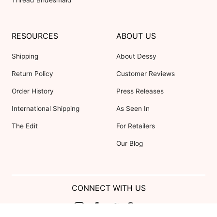
Thread Bridesmaid
RESOURCES
ABOUT US
Shipping
About Dessy
Return Policy
Customer Reviews
Order History
Press Releases
International Shipping
As Seen In
The Edit
For Retailers
Our Blog
CONNECT WITH US