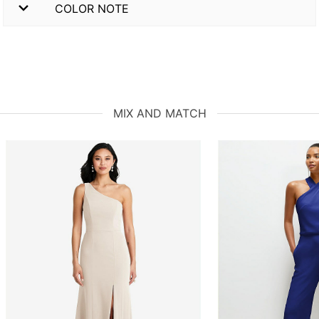
COLOR NOTE
MIX AND MATCH