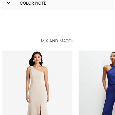
COLOR NOTE
MIX AND MATCH