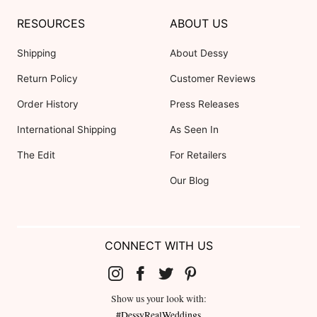
RESOURCES
ABOUT US
Shipping
About Dessy
Return Policy
Customer Reviews
Order History
Press Releases
International Shipping
As Seen In
The Edit
For Retailers
Our Blog
CONNECT WITH US
Show us your look with:
#DessyRealWeddings