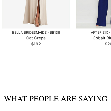
BELLA BRIDESMAIDS · BB138
AFTER SIX ·
Oat Crepe
Cobalt Bl
$192
$2
WHAT PEOPLE ARE SAYING