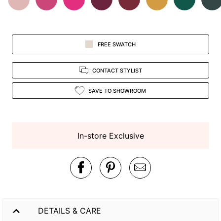
FREE SWATCH
CONTACT STYLIST
SAVE TO SHOWROOM
In-store Exclusive
DETAILS & CARE