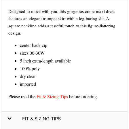
Designed to move with you, this gorgeous crepe maxi dress
features an elegant trumpet skirt with a leg-baring slit. A
square neckline adds a tasteful touch to this figure-flattering
design.
center back zip
sizes 00-30W
5 inch extra-length available
100% poly
dry clean
imported
Please read the
Fit & Sizing Tips
before ordering.
FIT & SIZING TIPS