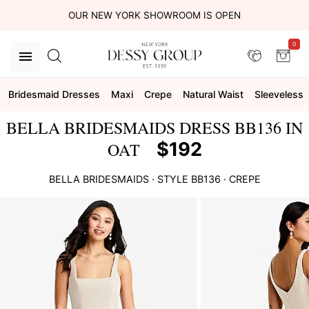
OUR NEW YORK SHOWROOM IS OPEN
0
Bridesmaid Dresses
Maxi
Crepe
Natural Waist
Sleeveless
BELLA BRIDESMAIDS DRESS BB136 IN
$192
OAT
BELLA BRIDESMAIDS
· STYLE
BB136
·
CREPE
This
is
a
carousel
of
product
images.