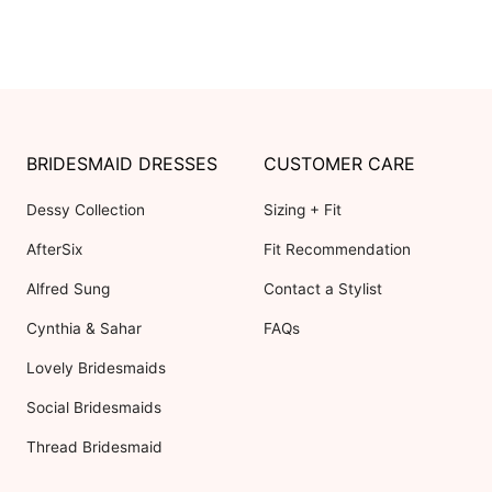
BRIDESMAID DRESSES
CUSTOMER CARE
Dessy Collection
Sizing + Fit
AfterSix
Fit Recommendation
Alfred Sung
Contact a Stylist
Cynthia & Sahar
FAQs
Lovely Bridesmaids
Social Bridesmaids
Thread Bridesmaid