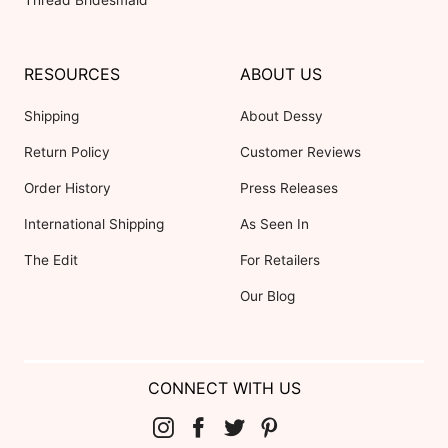
Thread Bridesmaid
RESOURCES
ABOUT US
Shipping
About Dessy
Return Policy
Customer Reviews
Order History
Press Releases
International Shipping
As Seen In
The Edit
For Retailers
Our Blog
CONNECT WITH US