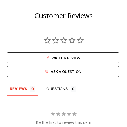
Customer Reviews
WRITE A REVIEW
ASK A QUESTION
REVIEWS
QUESTIONS
Be the first to review this item