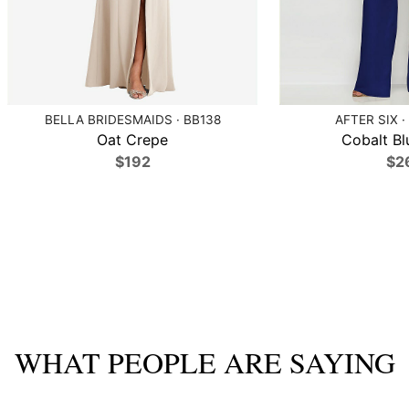
BELLA BRIDESMAIDS · BB138
AFTER SIX ·
Oat Crepe
Cobalt Bl
$192
$2
WHAT PEOPLE ARE SAYING