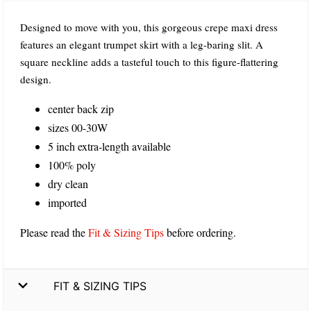
Designed to move with you, this gorgeous crepe maxi dress
features an elegant trumpet skirt with a leg-baring slit. A
square neckline adds a tasteful touch to this figure-flattering
design.
center back zip
sizes 00-30W
5 inch extra-length available
100% poly
dry clean
imported
Please read the
Fit & Sizing Tips
before ordering.
FIT & SIZING TIPS