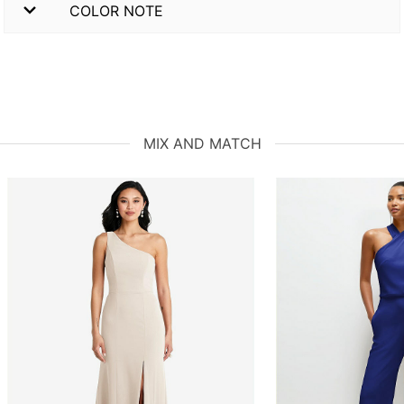
COLOR NOTE
MIX AND MATCH