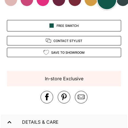
FREE SWATCH
CONTACT STYLIST
SAVE TO SHOWROOM
In-store Exclusive
DETAILS & CARE