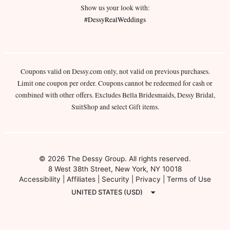
Show us your look with:
#DessyRealWeddings
Coupons valid on Dessy.com only, not valid on previous purchases.
Limit one coupon per order. Coupons cannot be redeemed for cash or
combined with other offers. Excludes Bella Bridesmaids, Dessy Bridal,
SuitShop and select Gift items.
© 2026 The Dessy Group. All rights reserved.
8 West 38th Street, New York, NY 10018
Accessibility
|
Affiliates
|
Security
|
Privacy
|
Terms of Use
UNITED STATES (USD)