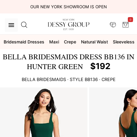
OUR NEW YORK SHOWROOM IS OPEN
0
Bridesmaid Dresses
Maxi
Crepe
Natural Waist
Sleeveless
BELLA BRIDESMAIDS DRESS BB136 IN
$192
HUNTER GREEN
BELLA BRIDESMAIDS
· STYLE
BB136
·
CREPE
This
is
a
carousel
of
product
images.