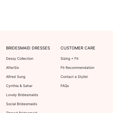
BRIDESMAID DRESSES
CUSTOMER CARE
Dessy Collection
Sizing + Fit
AfterSix
Fit Recommendation
Alfred Sung
Contact a Stylist
Cynthia & Sahar
FAQs
Lovely Bridesmaids
Social Bridesmaids