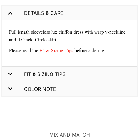
DETAILS & CARE
Full length sleeveless lux chiffon dress with wrap v-neckline
and tie back. Circle skirt.
Please read the
Fit & Sizing Tips
before ordering.
FIT & SIZING TIPS
COLOR NOTE
MIX AND MATCH