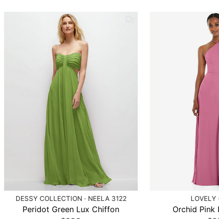
DESSY COLLECTION · NEELA 3122
LOVELY 
Peridot Green Lux Chiffon
Orchid Pink 