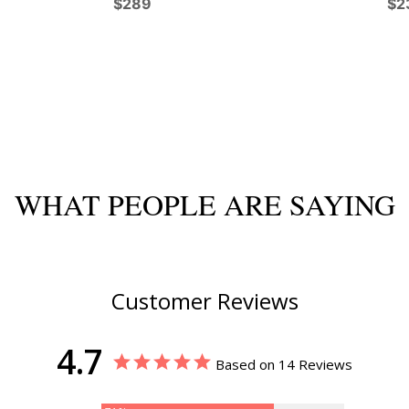
$289
$2
WHAT PEOPLE ARE SAYING
Customer Reviews
4.7
Based on 14 Reviews