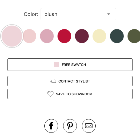
in
Color:
view.
FREE SWATCH
CONTACT STYLIST
SAVE TO SHOWROOM