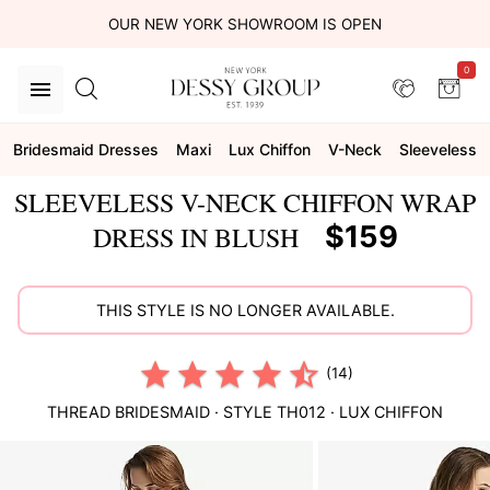
OUR NEW YORK SHOWROOM IS OPEN
0
Bridesmaid Dresses
Maxi
Lux Chiffon
V-Neck
Sleeveless
SLEEVELESS V-NECK CHIFFON WRAP
$159
DRESS IN BLUSH
THIS STYLE IS NO LONGER AVAILABLE.
(14)
THREAD BRIDESMAID
· STYLE
TH012
·
LUX CHIFFON
This
is