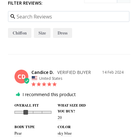
FILTER REVIEWS:
Chiffon
Size
Dress
Candice D.
14 Feb 2024
CD
United States
I recommend this product
OVERALL FIT
WHAT SIZE DID
YOU BUY?
20
BODY TYPE
COLOR
Pear
sky blue