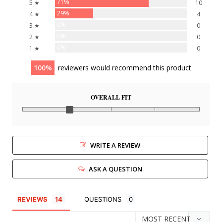
71%
5 ★
10
29%
4 ★
4
0%
3 ★
0
0%
2 ★
0
0%
1 ★
0
100
reviewers would recommend this product
OVERALL FIT
WRITE A REVIEW
ASK A QUESTION
REVIEWS
QUESTIONS