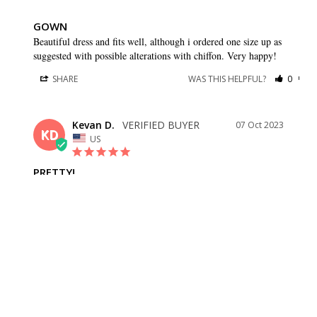
GOWN
Beautiful dress and fits well, although i ordered one size up as 
suggested with possible alterations with chiffon. Very happy!
SHARE
WAS THIS HELPFUL?
0
0
Kevan D.
07 Oct 2023
KD
US
PRETTY!
Fits well, love the flow of the skirt!
SHARE
WAS THIS HELPFUL?
0
0
Lorena A.
27 May 2023
LA
US
JUST AS DESCRIBED. MEASUREMENTS ARE