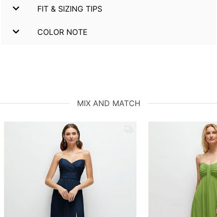
FIT & SIZING TIPS
COLOR NOTE
MIX AND MATCH