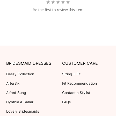
Be the first to review this item
BRIDESMAID DRESSES
CUSTOMER CARE
Dessy Collection
Sizing + Fit
AfterSix
Fit Recommendation
Alfred Sung
Contact a Stylist
Cynthia & Sahar
FAQs
Lovely Bridesmaids