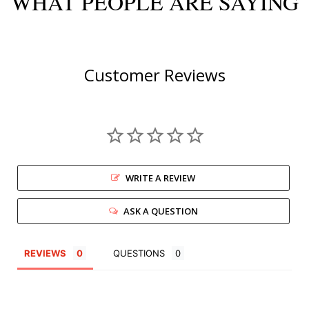
WHAT PEOPLE ARE SAYING
Customer Reviews
WRITE A REVIEW
ASK A QUESTION
REVIEWS
QUESTIONS