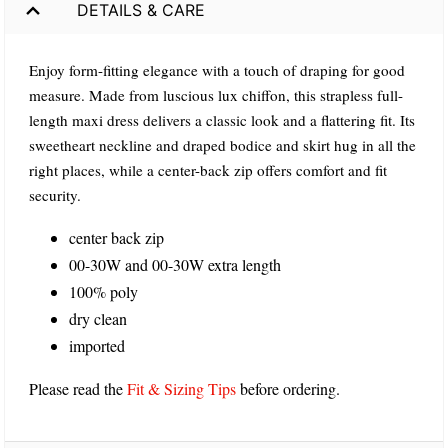
DETAILS & CARE
Enjoy form-fitting elegance with a touch of draping for good
measure. Made from luscious lux chiffon, this strapless full-
length maxi dress delivers a classic look and a flattering fit. Its
sweetheart neckline and draped bodice and skirt hug in all the
right places, while a center-back zip offers comfort and fit
security.
center back zip
00-30W and 00-30W extra length
100% poly
dry clean
imported
Please read the
Fit & Sizing Tips
before ordering.