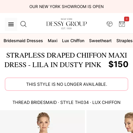
OUR NEW YORK SHOWROOM IS OPEN
0
Bridesmaid Dresses
Maxi
Lux Chiffon
Sweetheart
Straples
STRAPLESS DRAPED CHIFFON MAXI
$150
DRESS - LILA IN DUSTY PINK
THIS STYLE IS NO LONGER AVAILABLE.
THREAD BRIDESMAID
· STYLE
TH034
·
LUX CHIFFON
This
is
a