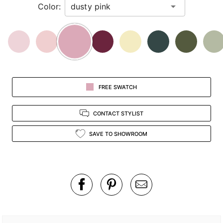
Color:
view.
FREE SWATCH
CONTACT STYLIST
SAVE TO SHOWROOM