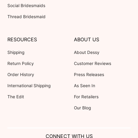
Social Bridesmaids
Thread Bridesmaid
RESOURCES
ABOUT US
Shipping
About Dessy
Return Policy
Customer Reviews
Order History
Press Releases
International Shipping
As Seen In
The Edit
For Retailers
Our Blog
CONNECT WITH US