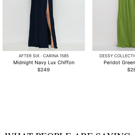
AFTER SIX · CARINA 1585
DESSY COLLECTIO
Midnight Navy Lux Chiffon
Peridot Green
$249
$2