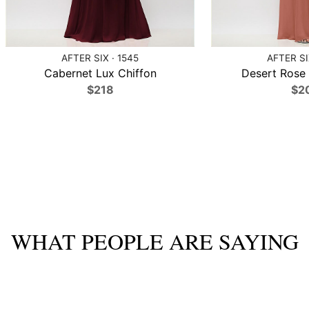
AFTER SIX · 1545
AFTER SI
Cabernet Lux Chiffon
Desert Rose 
$218
$2
WHAT PEOPLE ARE SAYING