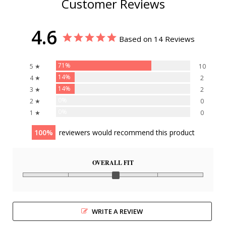
Customer Reviews
4.6
Based on 14 Reviews
71%
5 ★
10
14%
4 ★
2
14%
3 ★
2
0%
2 ★
0
0%
1 ★
0
100
reviewers would recommend this product
OVERALL FIT
WRITE A REVIEW