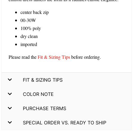
center back zip
00-30W
100% poly
dry clean
imported
Please read the
Fit & Sizing Tips
before ordering.
FIT & SIZING TIPS
COLOR NOTE
PURCHASE TERMS
SPECIAL ORDER VS. READY TO SHIP