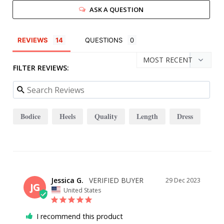
ASK A QUESTION
REVIEWS
QUESTIONS
FILTER REVIEWS:
Bodice
Heels
Quality
Length
Dress
Jessica G.
29 Dec 2023
JG
United States
I recommend this product