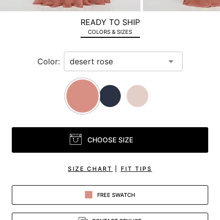
a
zoomed
READY TO SHIP
in
COLORS & SIZES
view.
Color:
CHOOSE SIZE
SIZE CHART
|
FIT TIPS
FREE SWATCH