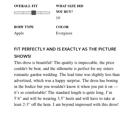
OVERALL FIT
WHAT SIZE DID
YOU BUY?
10
BODY TYPE
COLOR
Apple
Evergreen
FIT PERFECTLY AND IS EXACTLY AS THE PICTURE
SHOWS!
This dress is beautiful! The quality is impeccable, the price 
couldn’t be beat, and the silhouette is perfect for my sisters 
romantic garden wedding. The lead time was slightly less than 
advertised, which was a happy surprise. The dress has boning 
in the bodice but you wouldn’t know it when you put it on — 
it’s so comfortable! The standard length is quite long, I’m 
5’6” and will be wearing 3.5” heels and will have to take at 
least 2-3” off the hem. I am beyond impressed with this dress!
SHARE
WAS THIS HELPFUL?
3
0
Isabella S.
16 Jul 2023