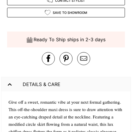
CONTACT STYLIST
SAVE TO SHOWROOM
Ready To Ship ships in 2-3 days
DETAILS & CARE
Give off a sweet, romantic vibe at your next formal gathering.
This off-the-shoulder maxi dress is sure to draw attention with
an eye-catching draped detail at the neckline. Featuring a
modified circle skirt flowing from a natural waist, this lux
chiffon dress flatters the form as it radiates classic elegance.