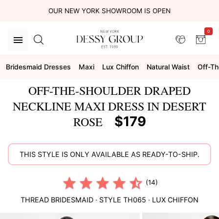
OUR NEW YORK SHOWROOM IS OPEN
0
Bridesmaid Dresses
Maxi
Lux Chiffon
Natural Waist
Off-Th
OFF-THE-SHOULDER DRAPED
NECKLINE MAXI DRESS IN DESERT
$179
ROSE
THIS STYLE IS ONLY AVAILABLE AS READY-TO-SHIP.
(14)
THREAD BRIDESMAID
· STYLE
TH065
·
LUX CHIFFON
This