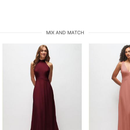
MIX AND MATCH