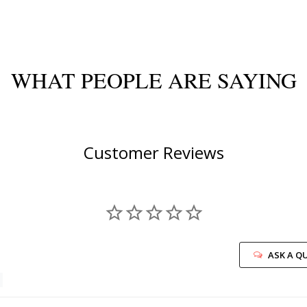
WHAT PEOPLE ARE SAYING
Customer Reviews
ASK A Q