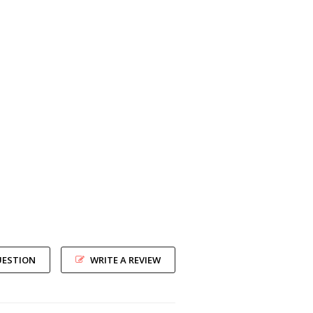
UESTION
WRITE A REVIEW