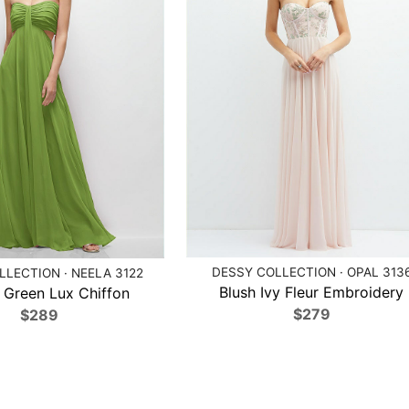
DESSY COLLECTION · OPAL 313
LECTION · NEELA 3122
Blush Ivy Fleur Embroidery
 Green Lux Chiffon
$279
$289