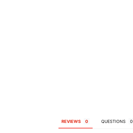
REVIEWS
QUESTIONS