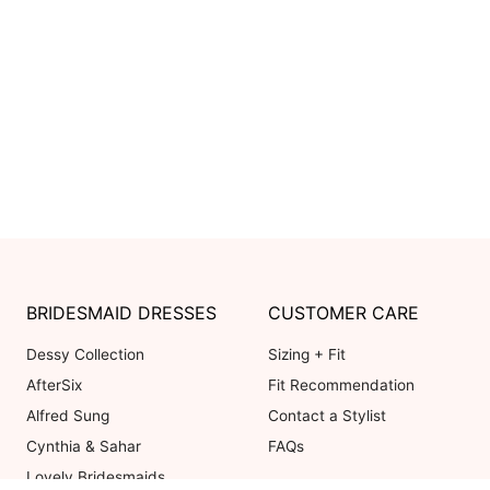
BRIDESMAID DRESSES
CUSTOMER CARE
Dessy Collection
Sizing + Fit
AfterSix
Fit Recommendation
Alfred Sung
Contact a Stylist
Cynthia & Sahar
FAQs
Lovely Bridesmaids