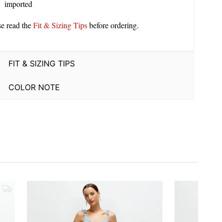
imported
se read the
Fit & Sizing Tips
before ordering.
FIT & SIZING TIPS
COLOR NOTE