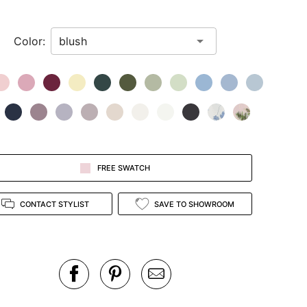
Color:
FREE SWATCH
CONTACT STYLIST
SAVE TO SHOWROOM