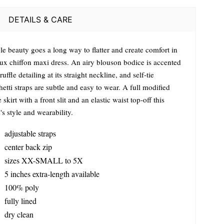
DETAILS & CARE
le beauty goes a long way to flatter and create comfort in
 lux chiffon maxi dress. An airy blouson bodice is accented
ruffle detailing at its straight neckline, and self-tie
etti straps are subtle and easy to wear. A full modified
e skirt with a front slit and an elastic waist top-off this
's style and wearability.
adjustable straps
center back zip
sizes XX-SMALL to 5X
5 inches extra-length available
100% poly
fully lined
dry clean