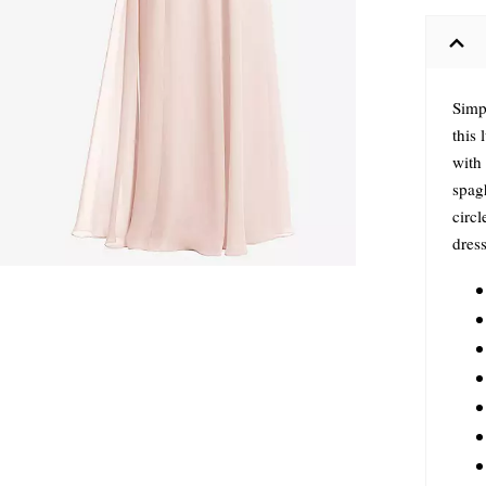
Simp
this
with 
spagh
circl
dress