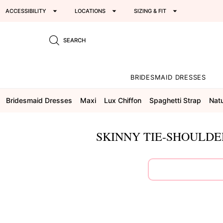
ACCESSIBILITY
LOCATIONS
SIZING & FIT
SEARCH
BRIDESMAID DRESSES
Bridesmaid Dresses
Maxi
Lux Chiffon
Spaghetti Strap
Natu
SKINNY TIE-SHOULDE