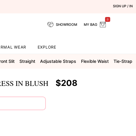
SIGN UP / IN
0
SHOWROOM
MY BAG
ORMAL WEAR
EXPLORE
ront Slit
Straight
Adjustable Straps
Flexible Waist
Tie-Strap
$208
ESS IN BLUSH