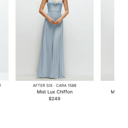
6
AFTER SIX · CARA 1588
AFTER
Mist Lux Chiffon
Midnigh
$249