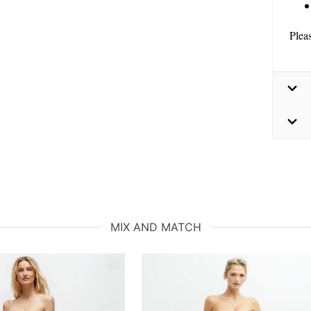
Plea
MIX AND MATCH