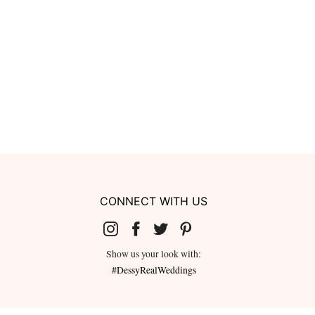
CONNECT WITH US
Show us your look with:
#DessyRealWeddings