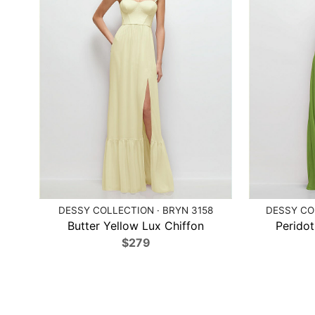
DESSY COLLECTION · BRYN 3158
DESSY COL
Butter Yellow Lux Chiffon
Peridot
$279