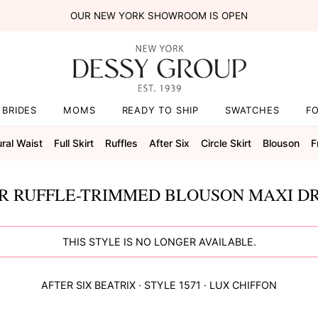
OUR NEW YORK SHOWROOM IS OPEN
BRIDES
MOMS
READY TO SHIP
SWATCHES
F
ral Waist
Full Skirt
Ruffles
After Six
Circle Skirt
Blouson
F
R RUFFLE-TRIMMED BLOUSON MAXI DR
THIS STYLE IS NO LONGER AVAILABLE.
AFTER SIX
BEATRIX
· STYLE
1571
·
LUX CHIFFON