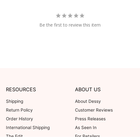
Be the first to review this item
RESOURCES
ABOUT US
Shipping
About Dessy
Return Policy
Customer Reviews
Order History
Press Releases
International Shipping
As Seen In
The Edit
For Retailers