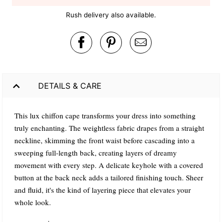
Rush delivery also available.
DETAILS & CARE
This lux chiffon cape transforms your dress into something
truly enchanting. The weightless fabric drapes from a straight
neckline, skimming the front waist before cascading into a
sweeping full-length back, creating layers of dreamy
movement with every step. A delicate keyhole with a covered
button at the back neck adds a tailored finishing touch. Sheer
and fluid, it's the kind of layering piece that elevates your
whole look.