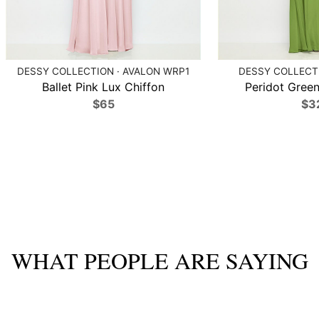
DESSY COLLECTION · AVALON WRP1
DESSY COLLECTI
Ballet Pink Lux Chiffon
Peridot Green
$65
$3
WHAT PEOPLE ARE SAYING