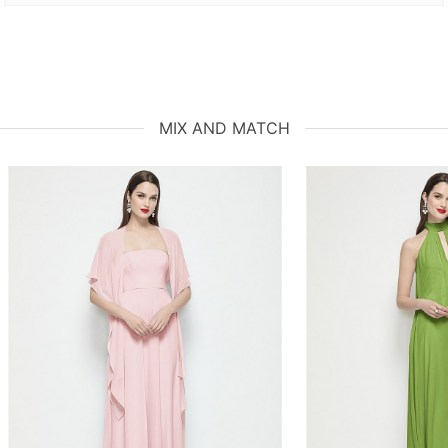
MIX AND MATCH