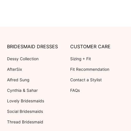
BRIDESMAID DRESSES
CUSTOMER CARE
Dessy Collection
Sizing + Fit
AfterSix
Fit Recommendation
Alfred Sung
Contact a Stylist
Cynthia & Sahar
FAQs
Lovely Bridesmaids
Social Bridesmaids
Thread Bridesmaid