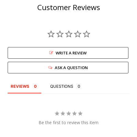
Customer Reviews
WRITE A REVIEW
ASK A QUESTION
REVIEWS
QUESTIONS
Be the first to review this item