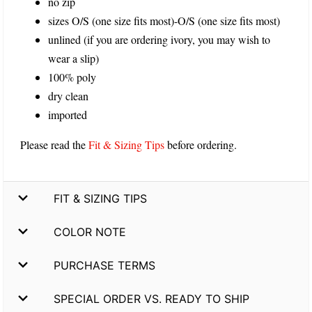
no zip
sizes O/S (one size fits most)-O/S (one size fits most)
unlined (if you are ordering ivory, you may wish to
wear a slip)
100% poly
dry clean
imported
Please read the
Fit & Sizing Tips
before ordering.
FIT & SIZING TIPS
COLOR NOTE
PURCHASE TERMS
SPECIAL ORDER VS. READY TO SHIP