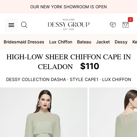
OUR NEW YORK SHOWROOM IS OPEN
0
Bridesmaid Dresses
Lux Chiffon
Bateau
Jacket
Dessy
Ke
HIGH-LOW SHEER CHIFFON CAPE IN
$110
CELADON
DESSY COLLECTION
DASHA
· STYLE
CAPE1
·
LUX CHIFFON
This
is
a
carousel
of
product
images.