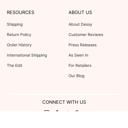
RESOURCES
ABOUT US
Shipping
About Dessy
Return Policy
Customer Reviews
Order History
Press Releases
International Shipping
As Seen In
The Edit
For Retailers
Our Blog
CONNECT WITH US
Show us your look with: