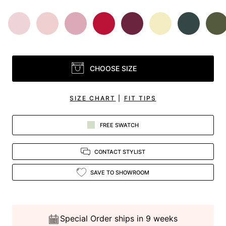
CHOOSE SIZE
SIZE CHART
|
FIT TIPS
FREE SWATCH
CONTACT STYLIST
SAVE TO SHOWROOM
Special Order ships in 9 weeks