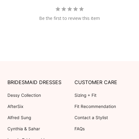
Be the first to review this item
BRIDESMAID DRESSES
CUSTOMER CARE
Dessy Collection
Sizing + Fit
AfterSix
Fit Recommendation
Alfred Sung
Contact a Stylist
Cynthia & Sahar
FAQs