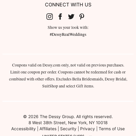
CONNECT WITH US
Show us your look with:
#DessyRealWeddings
Coupons valid on Dessy.com only, not valid on previous purchases.
Limit one coupon per order. Coupons cannot be redeemed for cash or
combined with other offers. Excludes Bella Bridesmaids, Dessy Bridal,
SuitShop and select Gift items.
© 2026 The Dessy Group. All rights reserved.
8 West 38th Street, New York, NY 10018
Accessibility
|
Affiliates
|
Security
|
Privacy
|
Terms of Use