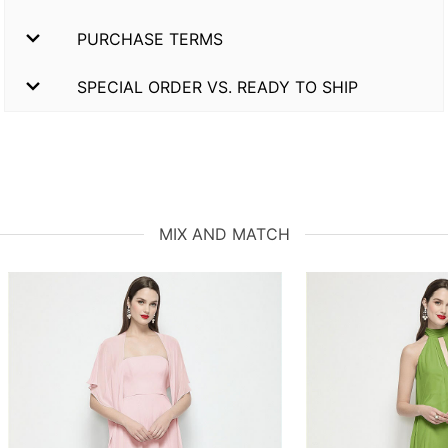
PURCHASE TERMS
SPECIAL ORDER VS. READY TO SHIP
MIX AND MATCH