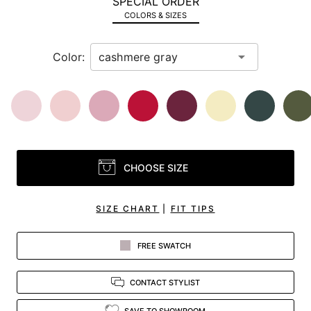
SPECIAL ORDER
in
COLORS & SIZES
view.
Color:
CHOOSE SIZE
SIZE CHART
|
FIT TIPS
FREE SWATCH
CONTACT STYLIST
SAVE TO SHOWROOM