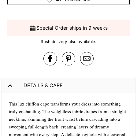
Special Order ships in 9 weeks
Rush delivery also available.
DETAILS & CARE
This lux chiffon cape transforms your dress into something
truly enchanting. The weightless fabric drapes from a straight
neckline, skimming the front waist before cascading into a
sweeping full-length back, creating layers of dreamy
movement with every step. A delicate keyhole with a covered