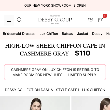
OUR NEW YORK SHOWROOM IS OPEN
0
Bridesmaid Dresses
Lux Chiffon
Bateau
Jacket
Dessy
Ke
HIGH-LOW SHEER CHIFFON CAPE IN
$110
CASHMERE GRAY
CASHMERE GRAY ON LUX CHIFFON IS RETIRING TO
MAKE ROOM FOR NEW HUES — LIMITED SUPPLY.
DESSY COLLECTION
DASHA
· STYLE
CAPE1
·
LUX CHIFFON
This
is