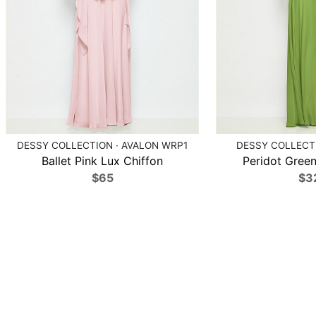
DESSY COLLECTION · AVALON WRP1
DESSY COLLECTI
Ballet Pink Lux Chiffon
Peridot Green
$65
$3