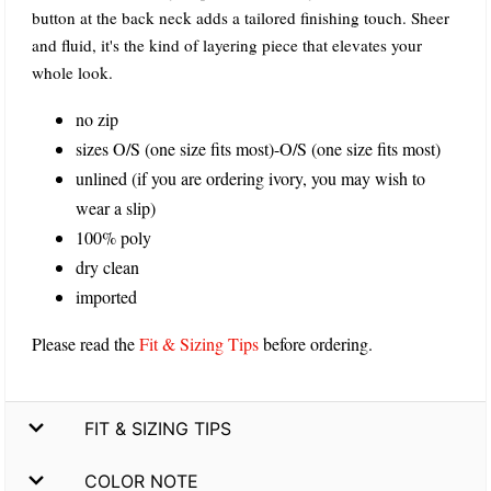
button at the back neck adds a tailored finishing touch. Sheer
and fluid, it's the kind of layering piece that elevates your
whole look.
no zip
sizes O/S (one size fits most)-O/S (one size fits most)
unlined (if you are ordering ivory, you may wish to
wear a slip)
100% poly
dry clean
imported
Please read the
Fit & Sizing Tips
before ordering.
FIT & SIZING TIPS
COLOR NOTE