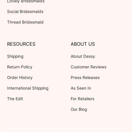
Lovely Bridesmaids
Social Bridesmaids
Thread Bridesmaid
RESOURCES
ABOUT US
Shipping
About Dessy
Return Policy
Customer Reviews
Order History
Press Releases
International Shipping
As Seen In
The Edit
For Retailers
Our Blog