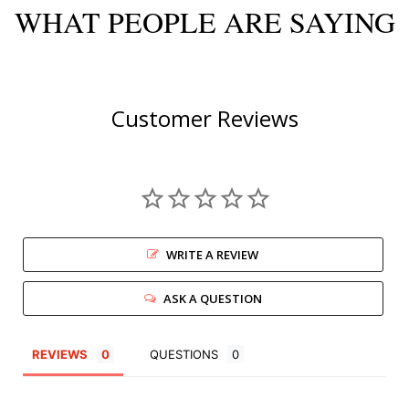
WHAT PEOPLE ARE SAYING
Customer Reviews
WRITE A REVIEW
ASK A QUESTION
REVIEWS
QUESTIONS