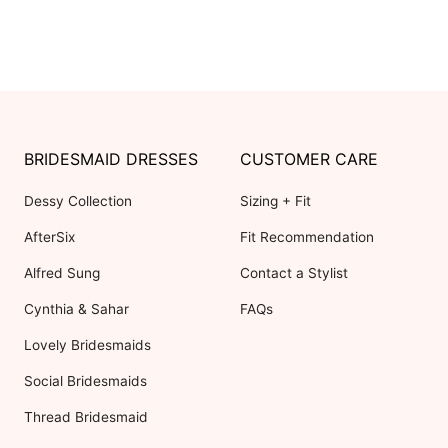
BRIDESMAID DRESSES
CUSTOMER CARE
Dessy Collection
Sizing + Fit
AfterSix
Fit Recommendation
Alfred Sung
Contact a Stylist
Cynthia & Sahar
FAQs
Lovely Bridesmaids
Social Bridesmaids
Thread Bridesmaid