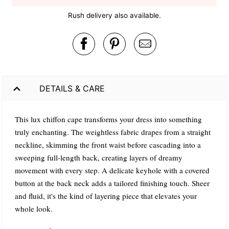
Rush delivery also available.
DETAILS & CARE
This lux chiffon cape transforms your dress into something
truly enchanting. The weightless fabric drapes from a straight
neckline, skimming the front waist before cascading into a
sweeping full-length back, creating layers of dreamy
movement with every step. A delicate keyhole with a covered
button at the back neck adds a tailored finishing touch. Sheer
and fluid, it's the kind of layering piece that elevates your
whole look.