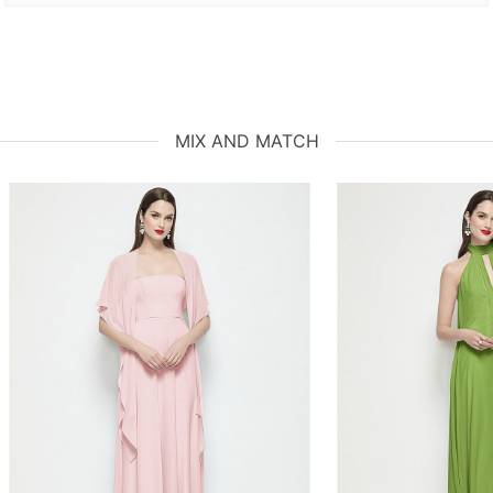
MIX AND MATCH