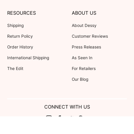
RESOURCES
ABOUT US
Shipping
About Dessy
Return Policy
Customer Reviews
Order History
Press Releases
International Shipping
As Seen In
The Edit
For Retailers
Our Blog
CONNECT WITH US
Show us your look with: