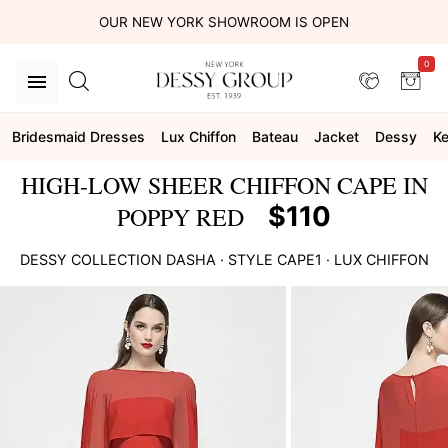
OUR NEW YORK SHOWROOM IS OPEN
0
Bridesmaid Dresses
Lux Chiffon
Bateau
Jacket
Dessy
Ke
HIGH-LOW SHEER CHIFFON CAPE IN
$110
POPPY RED
DESSY COLLECTION
DASHA
· STYLE
CAPE1
·
LUX CHIFFON
This
is
a
carousel
of
product
images.