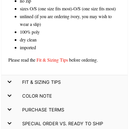
no zip
sizes O/S (one size fits most)-O/S (one size fits most)
unlined (if you are ordering ivory, you may wish to
wear a slip)
100% poly
dry clean
imported
Please read the
Fit & Sizing Tips
before ordering.
FIT & SIZING TIPS
COLOR NOTE
PURCHASE TERMS
SPECIAL ORDER VS. READY TO SHIP