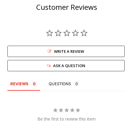
Customer Reviews
WRITE A REVIEW
ASK A QUESTION
REVIEWS
QUESTIONS
Be the first to review this item