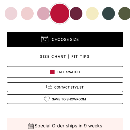
CHOOSE SIZE
SIZE CHART
|
FIT TIPS
FREE SWATCH
CONTACT STYLIST
SAVE TO SHOWROOM
Special Order ships in 9 weeks