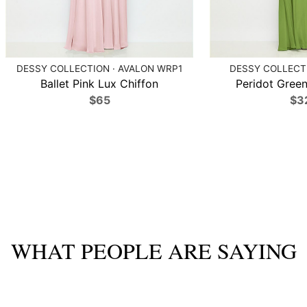
DESSY COLLECTION · AVALON WRP1
DESSY COLLECTI
Ballet Pink Lux Chiffon
Peridot Green
$65
$3
WHAT PEOPLE ARE SAYING