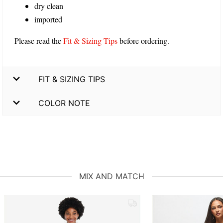
dry clean
imported
Please read the
Fit & Sizing Tips
before ordering.
FIT & SIZING TIPS
COLOR NOTE
MIX AND MATCH