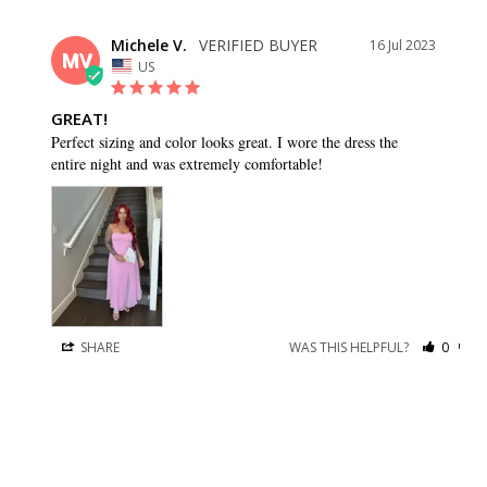
Michele V.
16 Jul 2023
MV
US
GREAT!
Perfect sizing and color looks great. I wore the dress the 
entire night and was extremely comfortable!
SHARE
WAS THIS HELPFUL?
0
0