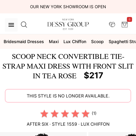
OUR NEW YORK SHOWROOM IS OPEN
0
Bridesmaid Dresses
Maxi
Lux Chiffon
Scoop
Spaghetti Str
SCOOP NECK CONVERTIBLE TIE-
STRAP MAXI DRESS WITH FRONT SLIT
$217
IN TEA ROSE
THIS STYLE IS NO LONGER AVAILABLE.
(1)
AFTER SIX
· STYLE
1559
·
LUX CHIFFON
This