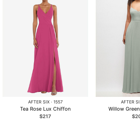
AFTER SIX · 1557
AFTER SI
Tea Rose Lux Chiffon
Willow Green
$217
$2