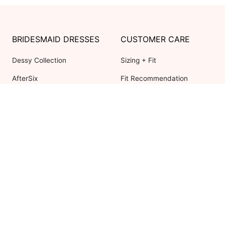
BRIDESMAID DRESSES
CUSTOMER CARE
Dessy Collection
Sizing + Fit
AfterSix
Fit Recommendation
Alfred Sung
Contact a Stylist
Cynthia & Sahar
FAQs
Lovely Bridesmaids
Social Bridesmaids
Thread Bridesmaid
RESOURCES
ABOUT US