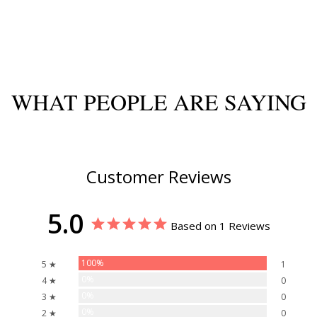
WHAT PEOPLE ARE SAYING
Customer Reviews
5.0
Based on 1 Reviews
100%
5 ★
1
0%
4 ★
0
0%
3 ★
0
0%
2 ★
0