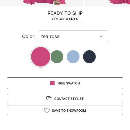
a
zoomed
READY TO SHIP
in
COLORS & SIZES
view.
Color:
FREE SWATCH
CONTACT STYLIST
SAVE TO SHOWROOM