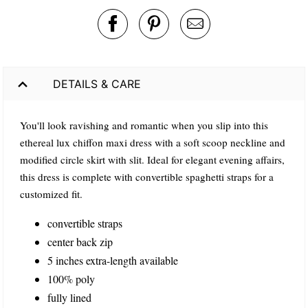
DETAILS & CARE
You'll look ravishing and romantic when you slip into this
ethereal lux chiffon maxi dress with a soft scoop neckline and
modified circle skirt with slit. Ideal for elegant evening affairs,
this dress is complete with convertible spaghetti straps for a
customized fit.
convertible straps
center back zip
5 inches extra-length available
100% poly
fully lined