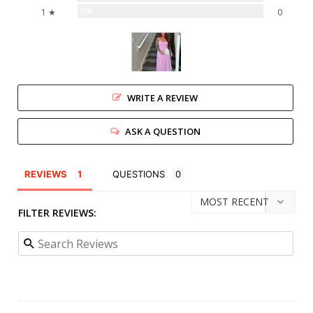
0%
1 ★
0
WRITE A REVIEW
ASK A QUESTION
REVIEWS
QUESTIONS
FILTER REVIEWS: