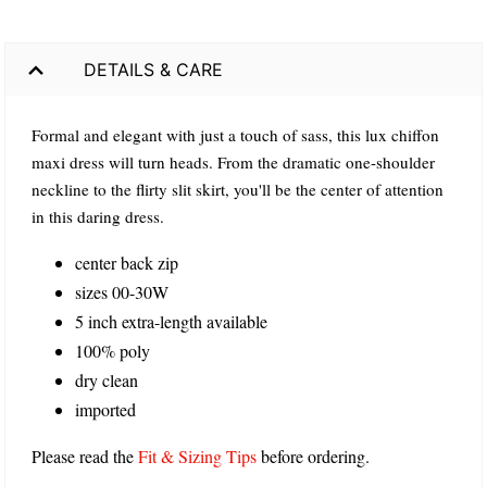
DETAILS & CARE
Formal and elegant with just a touch of sass, this lux chiffon
maxi dress will turn heads. From the dramatic one-shoulder
neckline to the flirty slit skirt, you'll be the center of attention
in this daring dress.
center back zip
sizes 00-30W
5 inch extra-length available
100% poly
dry clean
imported
Please read the
Fit & Sizing Tips
before ordering.