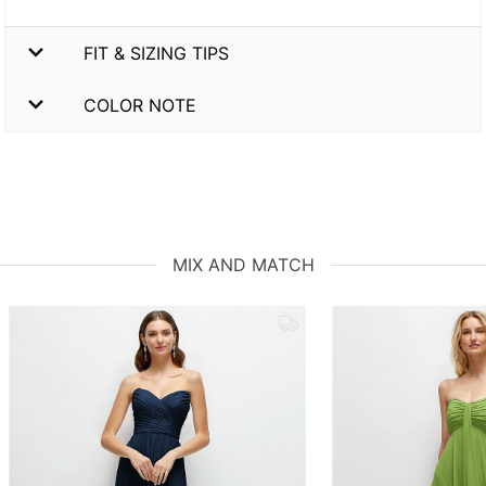
FIT & SIZING TIPS
COLOR NOTE
MIX AND MATCH