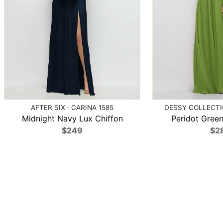
AFTER SIX · CARINA 1585
DESSY COLLECTIO
Midnight Navy Lux Chiffon
Peridot Green
$249
$2