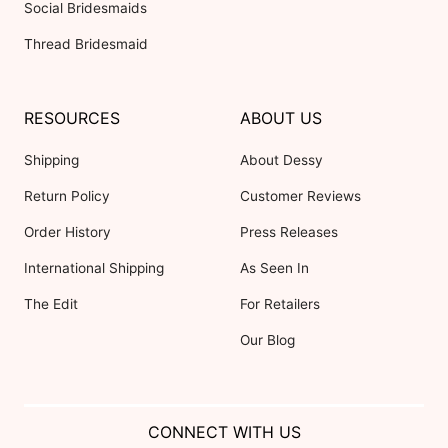
Social Bridesmaids
Thread Bridesmaid
RESOURCES
ABOUT US
Shipping
About Dessy
Return Policy
Customer Reviews
Order History
Press Releases
International Shipping
As Seen In
The Edit
For Retailers
Our Blog
CONNECT WITH US