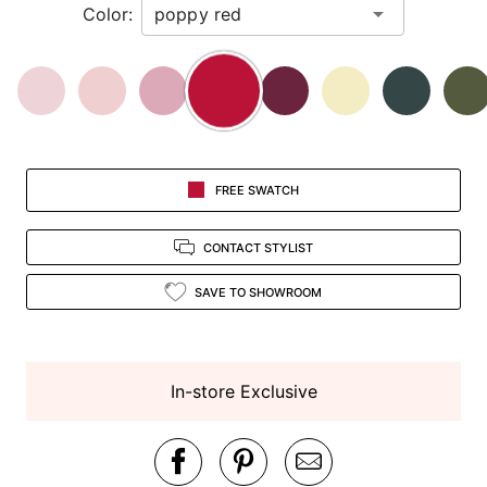
Color:
view.
FREE SWATCH
CONTACT STYLIST
SAVE TO SHOWROOM
In-store Exclusive