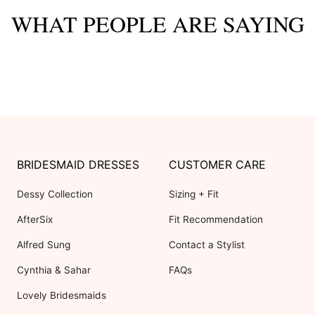
WHAT PEOPLE ARE SAYING
BRIDESMAID DRESSES
CUSTOMER CARE
Dessy Collection
Sizing + Fit
AfterSix
Fit Recommendation
Alfred Sung
Contact a Stylist
Cynthia & Sahar
FAQs
Lovely Bridesmaids