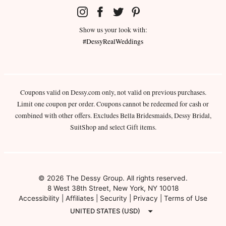
Show us your look with:
#DessyRealWeddings
Coupons valid on Dessy.com only, not valid on previous purchases.
Limit one coupon per order. Coupons cannot be redeemed for cash or
combined with other offers. Excludes Bella Bridesmaids, Dessy Bridal,
SuitShop and select Gift items.
© 2026 The Dessy Group. All rights reserved.
8 West 38th Street, New York, NY 10018
Accessibility
|
Affiliates
|
Security
|
Privacy
|
Terms of Use
UNITED STATES (USD)