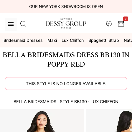
OUR NEW YORK SHOWROOM IS OPEN
0
Bridesmaid Dresses
Maxi
Lux Chiffon
Spaghetti Strap
Natu
BELLA BRIDESMAIDS DRESS BB130 IN
POPPY RED
THIS STYLE IS NO LONGER AVAILABLE.
BELLA BRIDESMAIDS
· STYLE
BB130
·
LUX CHIFFON
This
is
a