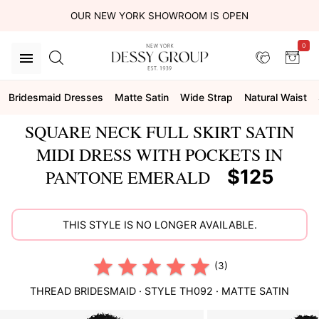
OUR NEW YORK SHOWROOM IS OPEN
0
Bridesmaid Dresses
Matte Satin
Wide Strap
Natural Waist
SQUARE NECK FULL SKIRT SATIN
MIDI DRESS WITH POCKETS IN
$125
PANTONE EMERALD
THIS STYLE IS NO LONGER AVAILABLE.
(3)
THREAD BRIDESMAID
· STYLE
TH092
·
MATTE SATIN
This