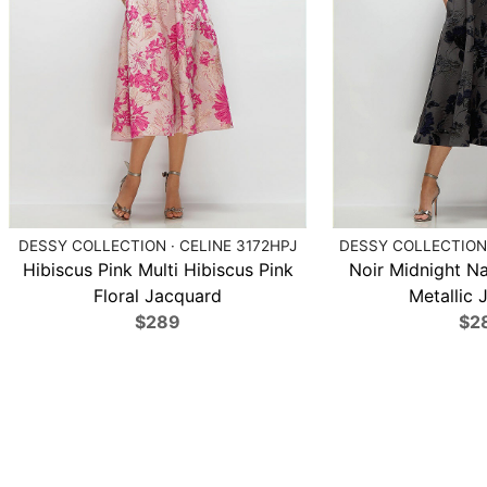
DESSY COLLECTION · CELINE 3172HPJ
DESSY COLLECTION 
Hibiscus Pink Multi Hibiscus Pink
Noir Midnight N
Floral Jacquard
Metallic 
$289
$2