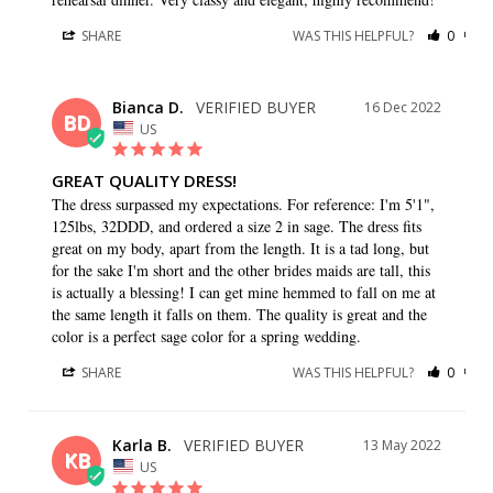
SHARE
WAS THIS HELPFUL?
0
0
Bianca D.
16 Dec 2022
BD
US
GREAT QUALITY DRESS!
The dress surpassed my expectations. For reference: I'm 5'1", 
125lbs, 32DDD, and ordered a size 2 in sage. The dress fits 
great on my body, apart from the length. It is a tad long, but 
for the sake I'm short and the other brides maids are tall, this 
is actually a blessing! I can get mine hemmed to fall on me at 
the same length it falls on them. The quality is great and the 
color is a perfect sage color for a spring wedding.
SHARE
WAS THIS HELPFUL?
0
0
Karla B.
13 May 2022
KB
US