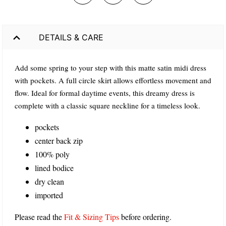
DETAILS & CARE
Add some spring to your step with this matte satin midi dress
with pockets. A full circle skirt allows effortless movement and
flow. Ideal for formal daytime events, this dreamy dress is
complete with a classic square neckline for a timeless look.
pockets
center back zip
100% poly
lined bodice
dry clean
imported
Please read the
Fit & Sizing Tips
before ordering.