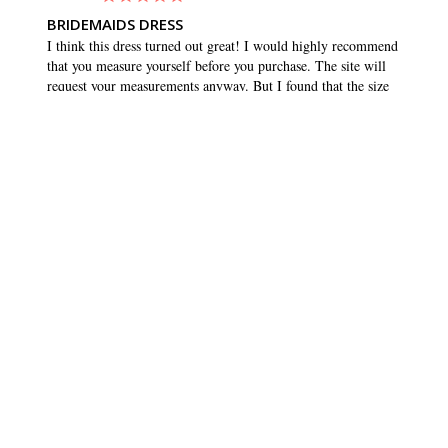
BRIDEMAIDS DRESS
I think this dress turned out great! I would highly recommend 
that you measure yourself before you purchase. The site will 
request your measurements anyway. But I found that the size 
that matched my measurements was quite a bit smaller than 
what I normally buy. I usually wear a 10 or 12, but ordered 
an 8. And it fit great, and maybe even had a tiny bit of room 
to wiggle. Which is what you want in any dress. Love the 
pockets!!
SHARE
WAS THIS HELPFUL?
0
0
BRIDESMAID DRESSES
CUSTOMER CARE