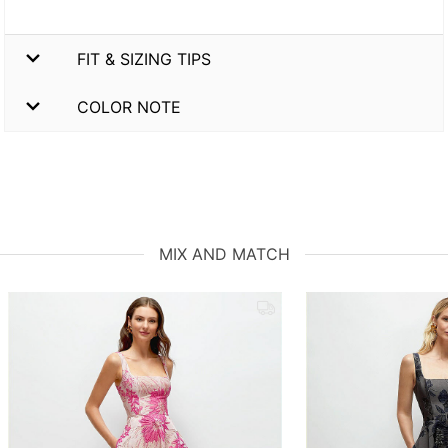
FIT & SIZING TIPS
COLOR NOTE
MIX AND MATCH