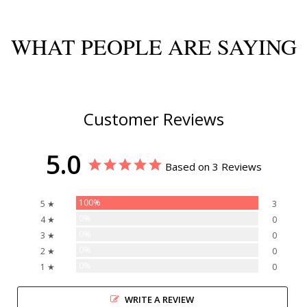
WHAT PEOPLE ARE SAYING
Customer Reviews
5.0
Based on 3 Reviews
100%
5 ★
3
0%
4 ★
0
0%
3 ★
0
0%
2 ★
0
0%
1 ★
0
WRITE A REVIEW