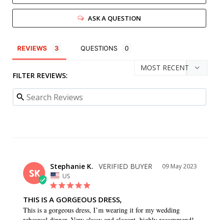
ASK A QUESTION
REVIEWS
QUESTIONS
FILTER REVIEWS:
Stephanie K.
09 May 2023
SK
US
THIS IS A GORGEOUS DRESS,
This is a gorgeous dress, I’m wearing it for my wedding 
rehearsal dinner. Very classy and elegant, highly recommend!