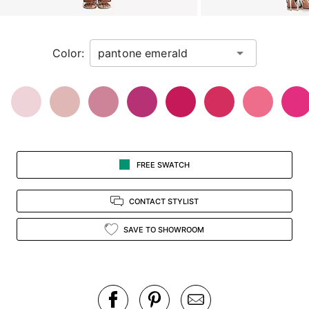
a
zoomed
in
Color:
view.
FREE SWATCH
CONTACT STYLIST
SAVE TO SHOWROOM